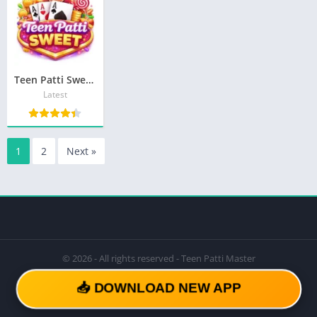
Teen Patti Sweet Free Apk Download
Latest
1
2
Next »
© 2026 - All rights reserved - Teen Patti Master
📥 DOWNLOAD NEW APP