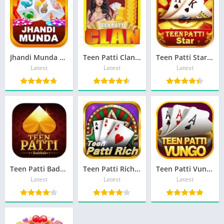
Jhandi Munda Free App Download & Free Game Bonus ₹800
Teen Patti Clan Free Download & Free Game Bonus ₹150
Teen Patti Star Free Download and Free Game Bonus ₹1200
Latest
Latest
Latest
Teen Patti Badshah Free App Download & Free Game Bonus ₹900
Teen Patti Rich Free App Download & All Time Famous
Teen Patti Vungo Free App Download & Free Game Bonus ₹1500
Latest
Latest
Latest