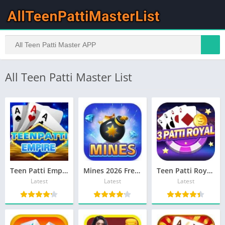
All Teen Patti Master List
Teen Patti Empire Free Game Download & Free Bonus ₹300
Mines 2026 Free Game Download & Free Bonus ₹200
Teen Patti Royal Free Game Download & Free Game Bonus ₹800
Latest
Latest
Latest