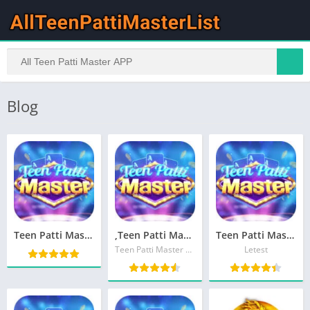
Blog
Teen Patti Master 777 Download 2026: Get ₹1550 Bonus & Mega Jackpot
,Teen Patti Master 3000.
Teen Patti Master 777 APK Download: ₹51 बोनस और लकी जैकपॉट
Teen Patti Master 3000.
Letest