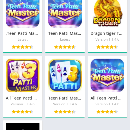
,Teen Patti Master new [2026],
Teen Patti Master 2026
Dragon tiger Teen patti master
Letest
Letest
Version 1.1.4.6
All Teen Patti MasterList [All Games ]
Teen Patti Master ₹500 Bonus
All Teen Patti Master List 2026
Version 1.1.4.6
Version 1.1.4.6
Version 1.1.4.6