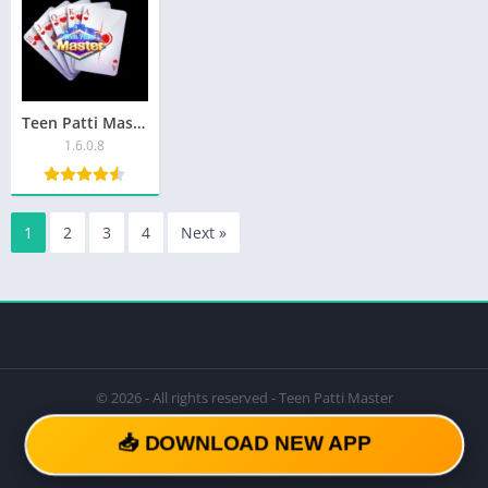
Teen Patti Master APK Download : Play & Win Big with Our Card Games
1.6.0.8
1
2
3
4
Next »
© 2026 - All rights reserved - Teen Patti Master
📥 DOWNLOAD NEW APP