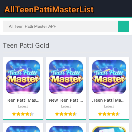
Teen Patti Gold
Teen Patti Master 777 APK Download: ₹51 बोनस और लकी जैकपॉट
New Teen Patti Master
,Teen Patti Master new [2026],
Letest
Letest
Letest