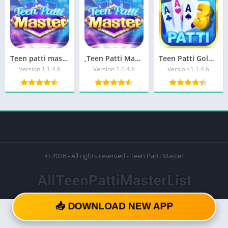
Teen patti master 51 bonus
,Teen Patti Master [2026].
Teen Patti Gold: Free Online Card Game – Download Now
Version 1.1.4.6
Version 1.1.4.6
Version 1.1.4.6
© 2026 - All rights reserved - Teen Patti Master
📥 DOWNLOAD NEW APP