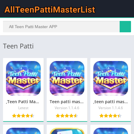
Teen Patti
,Teen Patti Master new [2026],
Teen patti master 51 bonus
,teen patti master new version download,
Letest
Version 1.1.4.6
Version 1.1.4.6