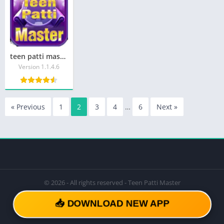
teen patti master download new version
Version 1.1.4.6
« Previous
1
2
3
4
…
6
Next »
© 2026 - All rights reserved - Teen Patti Master
📥 DOWNLOAD NEW APP