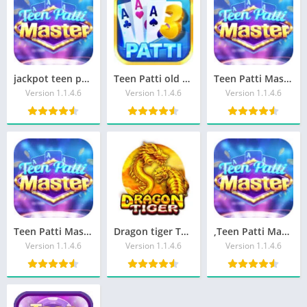
jackpot teen patti master
Teen Patti old version
Teen Patti Master real cash
Version 1.1.4.6
Version 1.1.4.6
Version 1.1.4.6
Teen Patti Master new version
Dragon tiger Teen patti master
,Teen Patti Master [2026].
Version 1.1.4.6
Version 1.1.4.6
Version 1.1.4.6