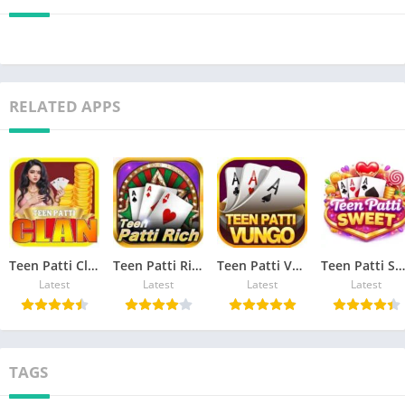
RELATED APPS
Teen Patti Clan Free Download & Free Game Bonus ₹150
Teen Patti Rich Free App Download & All Time Famous
Teen Patti Vungo Free App Download & Free Game Bonus ₹1500
Teen Patti Sweet Free Apk Download
Latest
Latest
Latest
Latest
TAGS