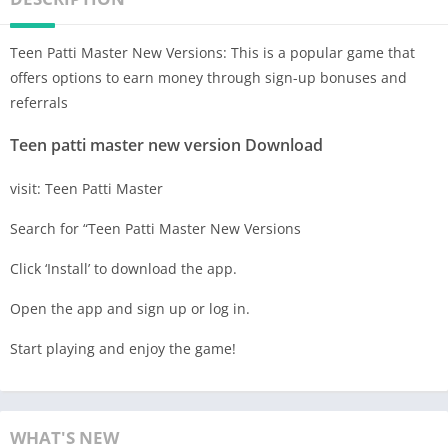
Teen Patti Master New Versions: This is a popular game that
offers options to earn money through sign-up bonuses and
referrals
Teen patti master new version Download
visit: Teen Patti Master
Search for “Teen Patti Master New Versions
Click ‘Install’ to download the app.
Open the app and sign up or log in.
Start playing and enjoy the game!
WHAT'S NEW