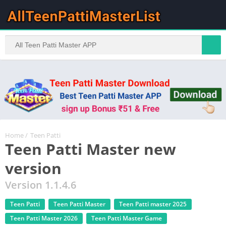
Home
/
Teen Patti
Teen Patti Master new
version
Version 1.1.4.6
Teen Patti
Teen Patti Master
Teen Patti master 2025
Teen Patti Master 2026
Teen Patti Master Game