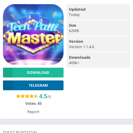
Updated
Today
Size
62MB
Version
Version 1.1.4.6
Downloads
400k+
DOWNLOAD
TELEGRAM
4.5
/5
Votes:
45
Report
DESCRIPTION