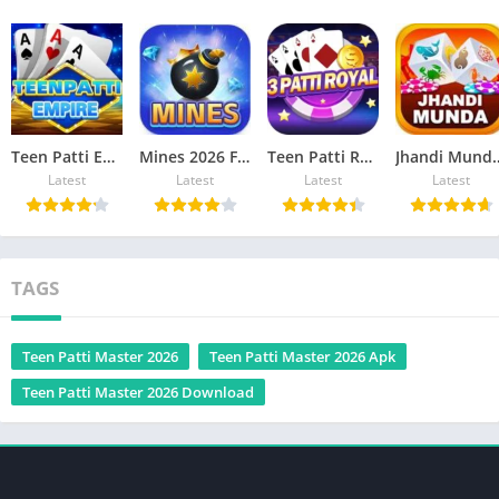
Teen Patti Empire Free Game Download & Free Bonus ₹300
Mines 2026 Free Game Download & Free Bonus ₹200
Teen Patti Royal Free Game Download & Free Game Bonus ₹800
Jhandi Munda Free App Downlo
Latest
Latest
Latest
Latest
TAGS
Teen Patti Master 2026
Teen Patti Master 2026 Apk
Teen Patti Master 2026 Download