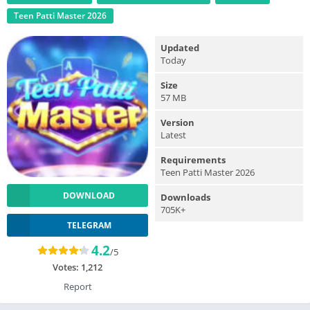
Teen Patti Master 2026
Updated
Today
Size
57 MB
Version
Latest
Requirements
Teen Patti Master 2026
DOWNLOAD
Downloads
705K+
TELEGRAM
4.2
/5
Votes:
1,212
Report