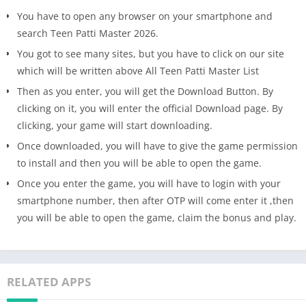
You have to open any browser on your smartphone and
search Teen Patti Master 2026.
You got to see many sites, but you have to click on our site
which will be written above All Teen Patti Master List
Then as you enter, you will get the Download Button. By
clicking on it, you will enter the official Download page. By
clicking, your game will start downloading.
Once downloaded, you will have to give the game permission
to install and then you will be able to open the game.
Once you enter the game, you will have to login with your
smartphone number, then after OTP will come enter it ,then
you will be able to open the game, claim the bonus and play.
RELATED APPS