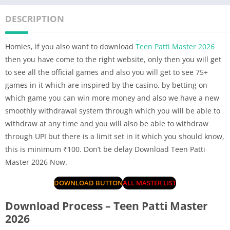
DESCRIPTION
Homies, if you also want to download
Teen Patti Master 2026
then you have come to the right website, only then you will get
to see all the official games and also you will get to see 75+
games in it which are inspired by the casino, by betting on
which game you can win more money and also we have a new
smoothly withdrawal system through which you will be able to
withdraw at any time and you will also be able to withdraw
through UPI but there is a limit set in it which you should know,
this is minimum ₹100. Don’t be delay Download Teen Patti
Master 2026 Now.
DOWNLOAD BUTTON
ALL MASTER LIST
Download Process – Teen Patti Master
2026