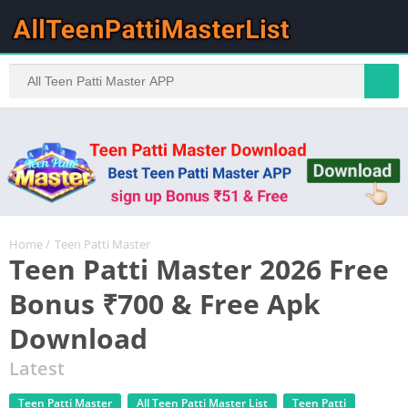
Home
/
Teen Patti Master
Teen Patti Master 2026 Free
Bonus ₹700 & Free Apk
Download
Latest
Teen Patti Master
All Teen Patti Master List
Teen Patti