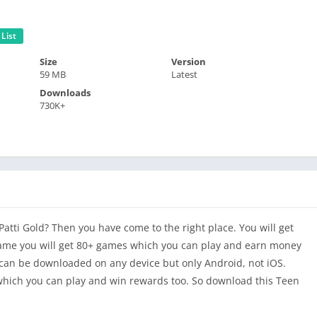
 List
Size
Version
59 MB
Latest
Downloads
730K+
atti Gold? Then you have come to the right place. You will get
game you will get 80+ games which you can play and earn money
e can be downloaded on any device but only Android, not iOS.
h which you can play and win rewards too. So download this Teen