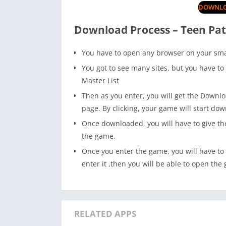
DOWNLO
Download Process – Teen Pat
You have to open any browser on your sma
You got to see many sites, but you have to 
Master List
Then as you enter, you will get the Downloa
page. By clicking, your game will start do
Once downloaded, you will have to give th
the game.
Once you enter the game, you will have to
enter it ,then you will be able to open th
RELATED APPS