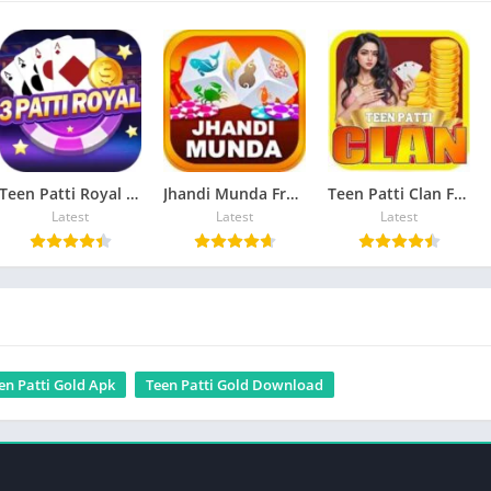
Teen Patti Royal Free Game Download & Free Game Bonus ₹800
Jhandi Munda Free App Download & Free Game Bonus ₹800
Teen Patti Clan Free Download & Free Game Bonus ₹150
Latest
Latest
Latest
en Patti Gold Apk
Teen Patti Gold Download