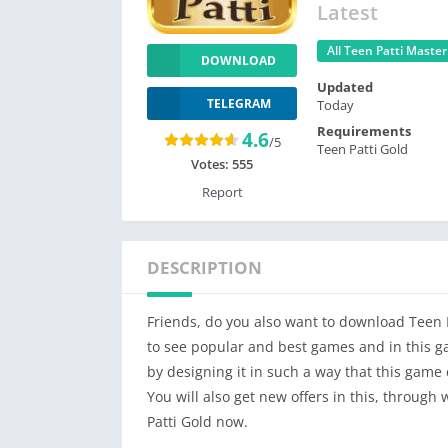
Latest
All Teen Patti Master
DOWNLOAD
Updated
TELEGRAM
Today
Requirements
4.6
/5
Teen Patti Gold
Votes:
555
Report
DESCRIPTION
Friends, do you also want to download Teen P
to see popular and best games and in this 
by designing it in such a way that this gam
You will also get new offers in this, throug
Patti Gold now.