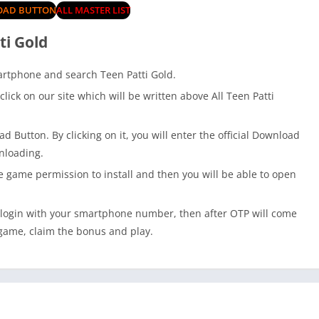
AD BUTTON
ALL MASTER LIST
ti Gold
rtphone and search Teen Patti Gold.
click on our site which will be written above All Teen Patti
d Button. By clicking on it, you will enter the official Download
wnloading.
e game permission to install and then you will be able to open
 login with your smartphone number, then after OTP will come
e game, claim the bonus and play.