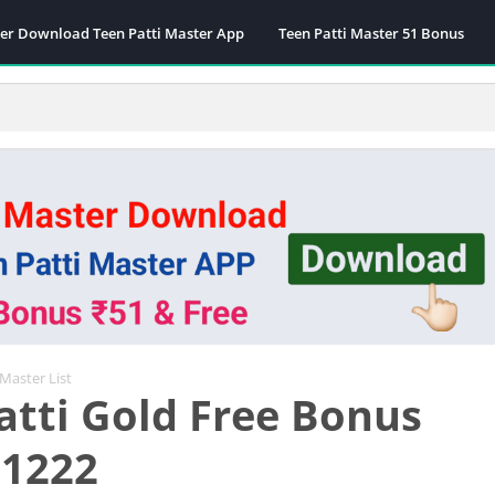
ter Download Teen Patti Master App
Teen Patti Master 51 Bonus
 Master List
atti Gold Free Bonus
₹1222