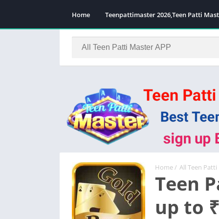
Home
Teenpattimaster 2026,Teen Patti Mas
Home
/
All Teen Patti
Teen P
up to 