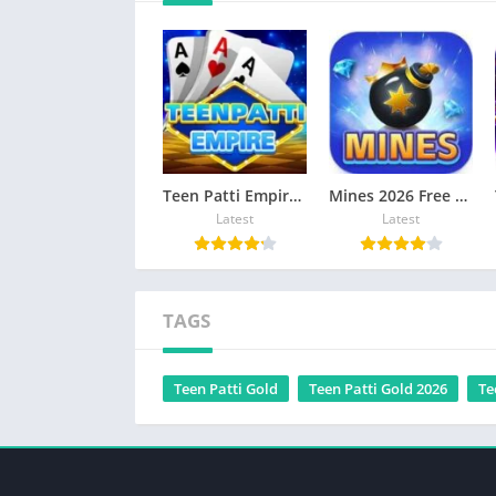
Teen Patti Empire Free Game Download & Free Bonus ₹300
Mines 2026 Free Game Download & Free Bonus ₹200
Latest
Latest
TAGS
Teen Patti Gold
Teen Patti Gold 2026
Te