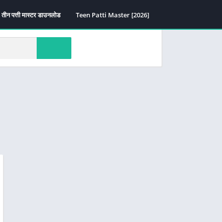
तीन पत्ती मास्टर डाउनलोड
Teen Patti Master [2026]