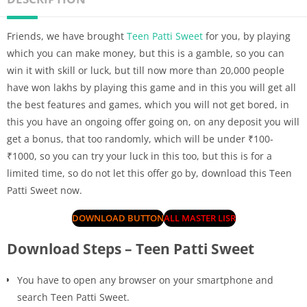
Friends, we have brought
Teen Patti Sweet
for you, by playing
which you can make money, but this is a gamble, so you can
win it with skill or luck, but till now more than 20,000 people
have won lakhs by playing this game and in this you will get all
the best features and games, which you will not get bored, in
this you have an ongoing offer going on, on any deposit you will
get a bonus, that too randomly, which will be under ₹100-
₹1000, so you can try your luck in this too, but this is for a
limited time, so do not let this offer go by, download this Teen
Patti Sweet now.
DOWNLOAD BUTTON
ALL MASTER LISR
Download Steps – Teen Patti Sweet
You have to open any browser on your smartphone and
search Teen Patti Sweet.