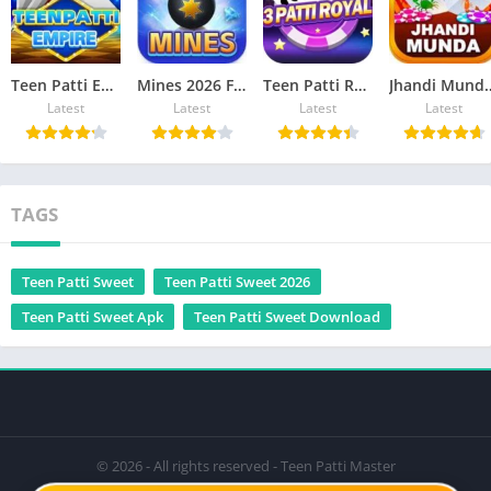
Teen Patti Empire Free Game Download & Free Bonus ₹300
Mines 2026 Free Game Download & Free Bonus ₹200
Teen Patti Royal Free Game Download & Free Game Bonus ₹800
Jhandi Munda Free App Downlo
Latest
Latest
Latest
Latest
TAGS
Teen Patti Sweet
Teen Patti Sweet 2026
Teen Patti Sweet Apk
Teen Patti Sweet Download
© 2026 - All rights reserved - Teen Patti Master