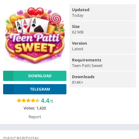
Updated
Today
Size
62 MB
Version
Latest
Requirements
Teen Patti Sweet
DOWNLOAD
Downloads
814K+
TELEGRAM
4.4
/5
Votes:
1,420
Report
DESCRIPTION