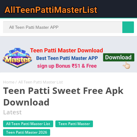
Home
/
All Teen Patti Master List
Teen Patti Sweet Free Apk
Download
Latest
All Teen Patti Master List
Teen Patti Master
Teen Patti Master 2026