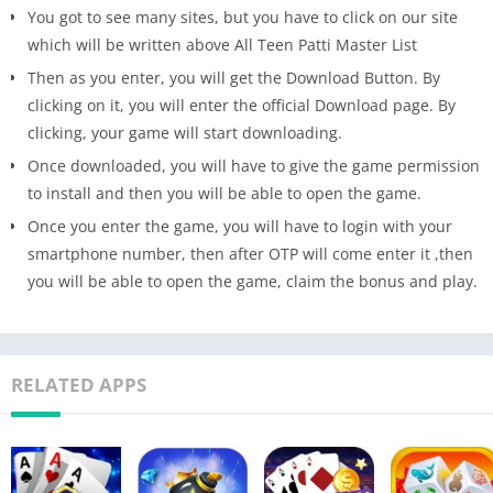
You got to see many sites, but you have to click on our site
which will be written above All Teen Patti Master List
Then as you enter, you will get the Download Button. By
clicking on it, you will enter the official Download page. By
clicking, your game will start downloading.
Once downloaded, you will have to give the game permission
to install and then you will be able to open the game.
Once you enter the game, you will have to login with your
smartphone number, then after OTP will come enter it ,then
you will be able to open the game, claim the bonus and play.
RELATED APPS