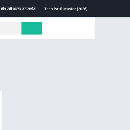
तीन पत्ती मास्टर डाउनलोड
Teen Patti Master [2026]