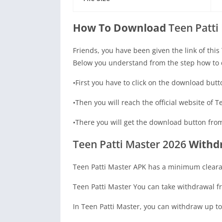
How To Download
Teen Patti
Friends, you have been given the link of th
Below you understand from the step how to
•First you have to click on the download butt
•Then you will reach the official website of T
•There you will get the download button from
Teen Patti Master 2026
Withd
Teen Patti Master APK has a minimum cleara
Teen Patti Master You can take withdrawal f
In Teen Patti Master, you can withdraw up t