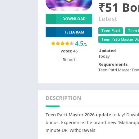
₹51 Bo
Letest
DOWNLOAD
Teen Patti
Teen 
TELEGRAM
Teen Patti Master D
4.5
/5
Updated
Votes:
45
Today
Report
Requirements
Teen Patti Master Do
DESCRIPTION
Teen Patti Master 2026 update
today! Downl
bonus. Experience the brand-new “Maharaja” 
minute UPI withdrawals