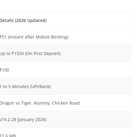
Details (2026 Updated)
₹51 (Instant after Mobile Binding)
Up to ₹1550 (On First Deposit)
₹100
1 to 5 Minutes (UPI/Bank)
Dragon vs Tiger, Rummy, Chicken Road
v19.2.28 (January 2026)
72.6 MB