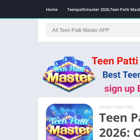
Home
Teenpattimaster 2026,Teen Patti Mas
Home
/
Teen Patti
Teen P
2026: O