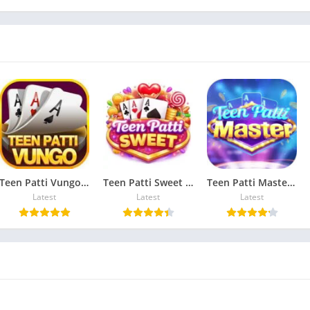
Teen Patti Vungo Free App Download & Free Game Bonus ₹1500
Teen Patti Sweet Free Apk Download
Teen Patti Master 2026 Free Bonus ₹700 & Free Apk Download
Latest
Latest
Latest