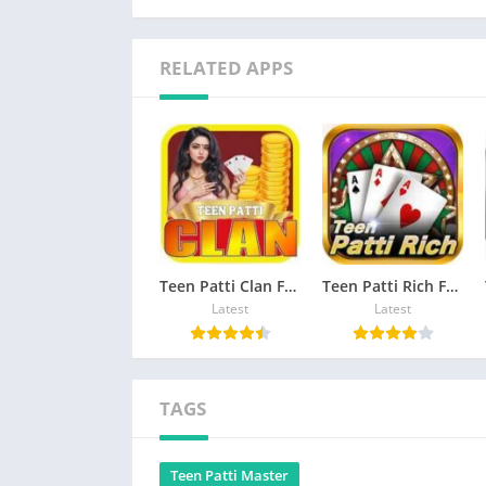
RELATED APPS
Teen Patti Clan Free Download & Free Game Bonus ₹150
Teen Patti Rich Free App Download & All Time Famous
Latest
Latest
TAGS
Teen Patti Master