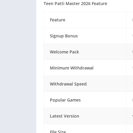
Teen Patti Master 2026
Feature
Feature
Signup Bonus
Welcome Pack
Minimum Withdrawal
Withdrawal Speed
Popular Games
Latest Version
File Size