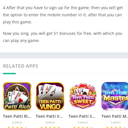
4 After that you have to sign up for the game, then you will get
the option to enter the mobile number in it, after that you can
play this game.
Now you sing, you will get 51 bonuses for free, with which you
can play any game.
RELATED APPS
Teen Patti Rich Free App Download & All Time Famous
Teen Patti Vungo Free App Download & Free Game Bonus ₹1500
Teen Patti Sweet Free Apk Download
Teen Patti Master 2026 Free Bon
Latest
Latest
Latest
Latest