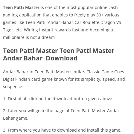
Teen Patti Master
is one of the most popular online cash
gaming application that enables to freely play 30+ various
games like Teen Patti, Andar Bahar,Car Roulette,Dragon VS
Tiger. etc. Wining instant rewards fast and becoming a
millionaire is not a dream
Teen Patti Master Teen Patti Master
Andar Bahar Download
Andar Bahar in Teen Patti Master: India’s Classic Game Goes
Digital-Indian card game known for its simplicity, speed, and
suspense.
1. First of all click on the download button given above.
2. Later you will go to the page of Teen Patti Master Andar
Bahar game.
3. From where you have to download and install this game.