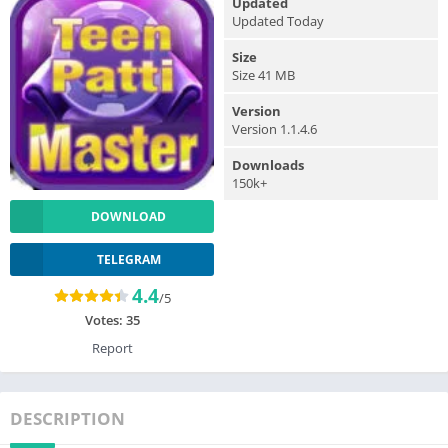
Updated
Updated Today
Size
Size 41 MB
Version
Version 1.1.4.6
Downloads
150k+
DOWNLOAD
TELEGRAM
4.4
/5
Votes:
35
Report
DESCRIPTION