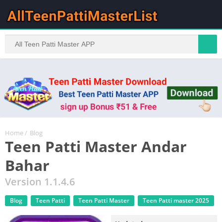
Home
/
Blog
Teen Patti Master Andar
Bahar
Version 1.1.4.6
Blog
Teen Patti
Teen Patti Master
Teen Patti master 2025