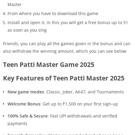
Master
From where you have to download this game
Install and open it, in this you will get a free bonus up to 51
as soon as you sing
Friends, you can play all the games given in the bonus and can
also withdraw the winning amount, which you can see below
Teen Patti Master Game 2025
Key Features of Teen Patti Master 2025
New game modes
: Classic, Joker, AK47, and Tournaments
Welcome Bonus
: Get up to ₹1,500 on your first sign-up
100% Safe & Secure
: Fast UPI withdrawals and verified
payments