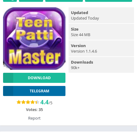
Updated
Updated Today
Size
Size 44 MB
Version
Version 1.1.4.6
Downloads
90k+
DOWNLOAD
TELEGRAM
4.4
/5
Votes:
35
Report