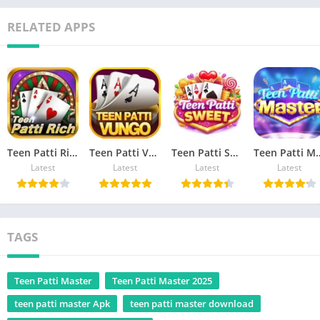
RELATED APPS
Teen Patti Rich Free App Download & All Time Famous
Teen Patti Vungo Free App Download & Free Game Bonus ₹1500
Teen Patti Sweet Free Apk Download
Teen Patti Master 2026 Free Bon
Latest
Latest
Latest
Latest
TAGS
Teen Patti Master
Teen Patti Master 2025
teen patti master Apk
teen patti master download