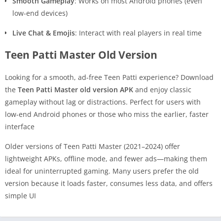
Smooth Gameplay
: Works on most Android phones (even
low-end devices)
Live Chat & Emojis
: Interact with real players in real time
Teen Patti Master Old Version
Looking for a smooth, ad-free Teen Patti experience? Download
the
Teen Patti Master old version APK
and enjoy classic
gameplay without lag or distractions. Perfect for users with
low-end Android phones or those who miss the earlier, faster
interface
Older versions of Teen Patti Master (2021–2024) offer
lightweight APKs, offline mode, and fewer ads—making them
ideal for uninterrupted gaming. Many users prefer the old
version because it loads faster, consumes less data, and offers
simple UI