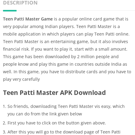
DESCRIPTION
Teen Patti Master Game
is a popular online card game that is
very popular among Indian players. Teen Patti Master is a
mobile application in which players can play Teen Patti online.
Teen Patti Master is an entertaining game, but it also involves
financial risk. If you want to play it, start with a small amount.
This game has been downloaded by 2 million people and
people know and play this game in countries outside India as
well. In this game, you have to distribute cards and you have to
play very carefully
Teen Patti Master APK Download
So friends, downloading Teen Patti Master vis easy, which
you can do from the link given below
First you have to click on the button given above.
After this you will go to the download page of Teen Patti