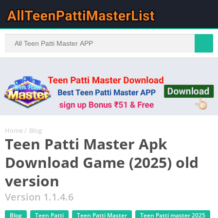
Home
/
Blog
Teen Patti Master Apk
Download Game (2025) old
version
Version 1.1.4.6
Blog
Teen Patti
Teen Patti Master
Teen Patti master 2025