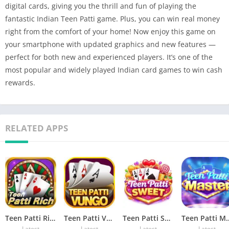
digital cards, giving you the thrill and fun of playing the
fantastic Indian Teen Patti game. Plus, you can win real money
right from the comfort of your home! Now enjoy this game on
your smartphone with updated graphics and new features —
perfect for both new and experienced players. It’s one of the
most popular and widely played Indian card games to win cash
rewards.
RELATED APPS
Teen Patti Rich Free App Download & All Time Famous
Teen Patti Vungo Free App Download & Free Game Bonus ₹1500
Teen Patti Sweet Free Apk Download
Teen Patti Master 2026 Free Bon
Latest
Latest
Latest
Latest