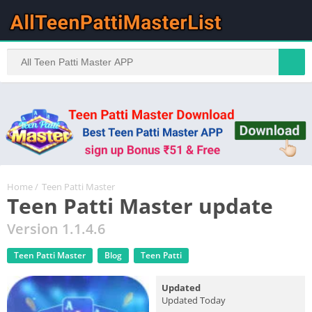
Home
/
Teen Patti Master
Teen Patti Master update
Version 1.1.4.6
Teen Patti Master
Blog
Teen Patti
Updated
Updated Today