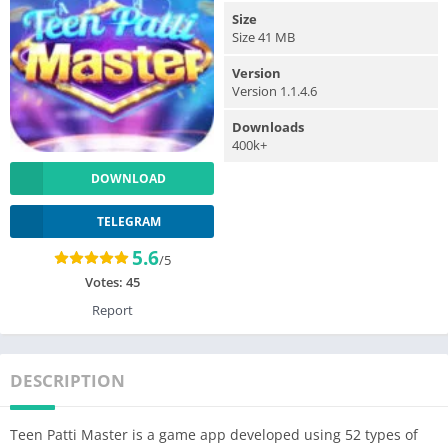
Size
Size 41 MB
Version
Version 1.1.4.6
Downloads
400k+
DOWNLOAD
TELEGRAM
5.6
/5
Votes:
45
Report
DESCRIPTION
Teen Patti Master is a game app developed using 52 types of